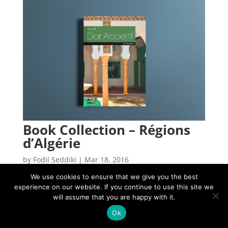
Book Collection – Régions
d’Algérie
by
Fodil Seddiki
|
Mar 18, 2016
We use cookies to ensure that we give you the best
experience on our website. If you continue to use this site we
will assume that you are happy with it.
2025 © Copyright Fodil Seddiki, All right reserved.
Ok