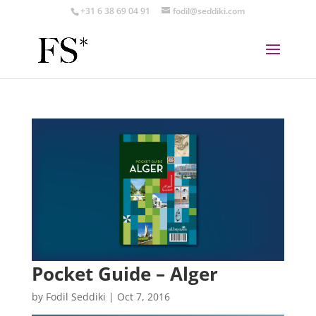
+31 6 38 69 04 91
fodil@seddiki.com
Pocket Guide – Alger
by
Fodil Seddiki
|
Oct 7, 2016