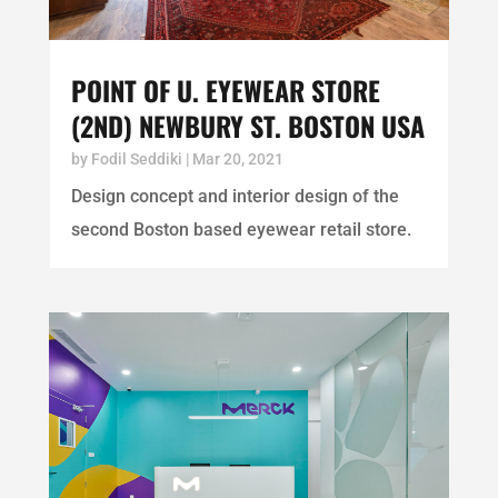
POINT OF U. EYEWEAR STORE
(2ND) NEWBURY ST. BOSTON USA
by
Fodil Seddiki
|
Mar 20, 2021
Design concept and interior design of the
second Boston based eyewear retail store.