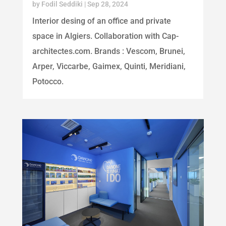
by
Fodil Seddiki
|
Sep 28, 2024
Interior desing of an office and private
space in Algiers. Collaboration with Cap-
architectes.com. Brands : Vescom, Brunei,
Arper, Viccarbe, Gaimex, Quinti, Meridiani,
Potocco.