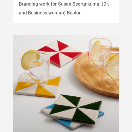
Branding work for Susan Sserunkuma, (Dr.
and Business woman) Boston.