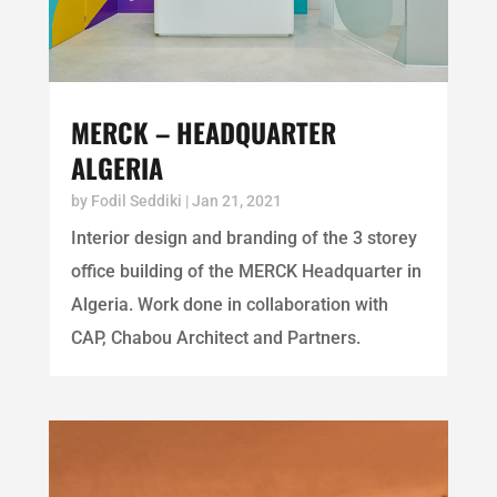
MERCK – HEADQUARTER
ALGERIA
by
Fodil Seddiki
|
Jan 21, 2021
Interior design and branding of the 3 storey
office building of the MERCK Headquarter in
Algeria. Work done in collaboration with
CAP, Chabou Architect and Partners.