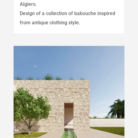
Algiers.
Design of a collection of babouche inspired
from antique clothing style.