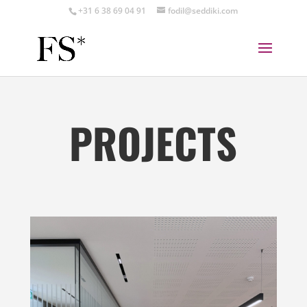
+31 6 38 69 04 91
fodil@seddiki.com
PROJECTS