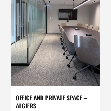
OFFICE AND PRIVATE SPACE –
ALGIERS