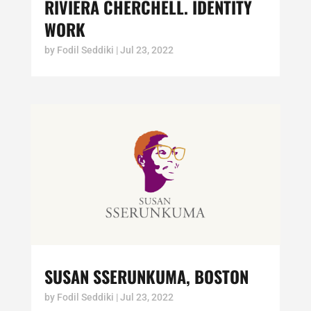
RIVIERA CHERCHELL. IDENTITY
WORK
by
Fodil Seddiki
|
Jul 23, 2022
SUSAN SSERUNKUMA, BOSTON
by
Fodil Seddiki
|
Jul 23, 2022