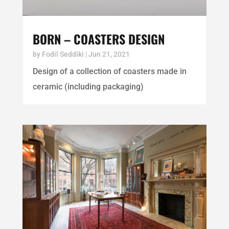
BORN – COASTERS DESIGN
by
Fodil Seddiki
|
Jun 21, 2021
Design of a collection of coasters made in
ceramic (including packaging)