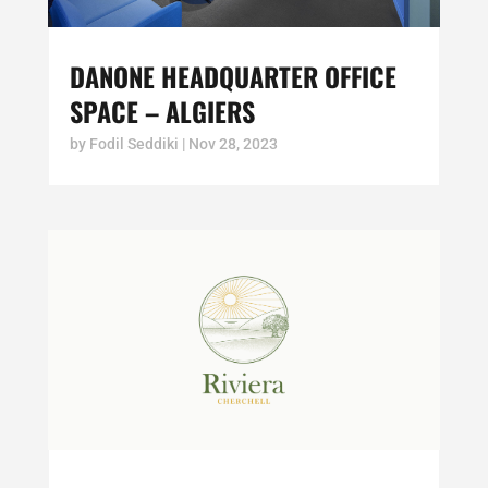
DANONE HEADQUARTER OFFICE
SPACE – ALGIERS
by
Fodil Seddiki
|
Nov 28, 2023