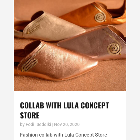
COLLAB WITH LULA CONCEPT
STORE
by
Fodil Seddiki
|
Nov 20, 2020
Fashion collab with Lula Concept Store