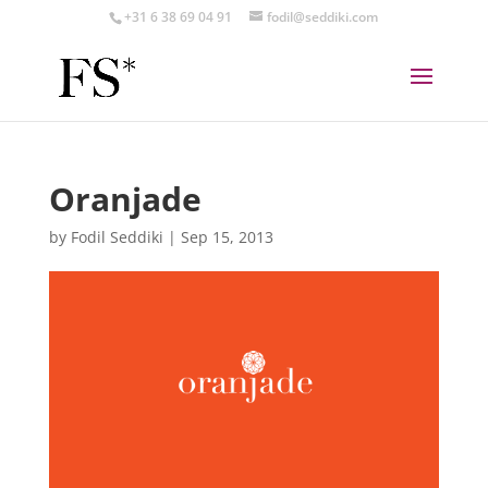
+31 6 38 69 04 91
fodil@seddiki.com
Oranjade
by
Fodil Seddiki
|
Sep 15, 2013