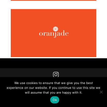
2025 © Copyright Fodil Seddiki, All right reserved.
We use cookies to ensure that we give you the best
experience on our website. If you continue to use this site we
will assume that you are happy with it.
Ok